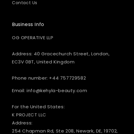
Contact Us
Business Info
OG OPERATIVE LLP
Address: 40 Gracechurch Street, London,
EC3V 0BT, United Kingdom
Phone number: +44 757729582
Email: info@kehyla-beauty.com
For the United States:
K PROJECT LLC
Address:
254 Chapman Rd, Ste 208, Newark, DE, 19702,