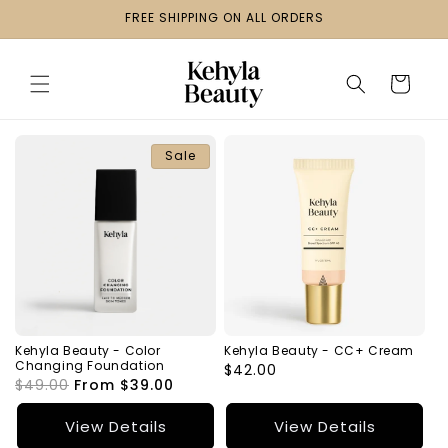
Skip to
FREE SHIPPING ON ALL ORDERS
content
Cart
Sale
Kehyla Beauty - Color
Kehyla Beauty - CC+ Cream
Changing Foundation
Regular
$42.00
Regular
$49.00
Sale
From $39.00
price
price
price
View Details
View Details