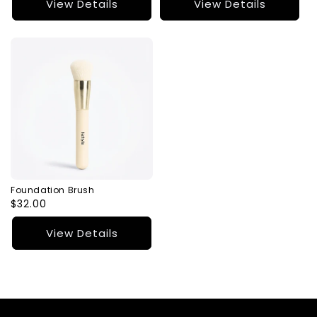
View Details
View Details
Foundation Brush
Regular
$32.00
price
View Details