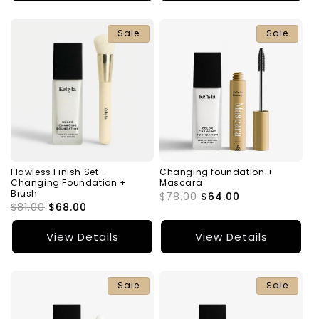
Sale
Sale
Flawless Finish Set -
Changing foundation +
Changing Foundation +
Mascara
Brush
Regular
$78.00
Sale
$64.00
Regular
$81.00
Sale
$68.00
price
price
price
price
View Details
View Details
Sale
Sale