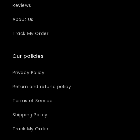
Reviews
About Us
Track My Order
Our policies
Privacy Policy
Return and refund policy
Terms of Service
Shipping Policy
Track My Order