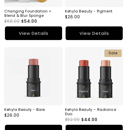
Changing Foundation +
Kehyla Beauty - Pigment
Blend & Blur Sponge
Regular
$26.00
Regular
$68.00
Sale
$54.00
price
price
price
View Details
View Details
Sale
Kehyla Beauty - Bare
Kehyla Beauty – Radiance
Duo
Regular
$26.00
Regular
$52.00
Sale
$44.00
price
price
price