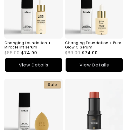
Changing foundation +
Changing Foundation + Pure
Miracle lift serum
Glow C Serum
Regular
$88.00
Sale
$74.00
Regular
$89.00
Sale
$74.00
price
price
price
price
View Details
View Details
Sale