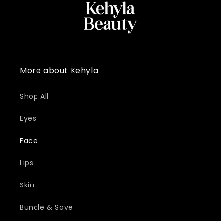
More about Kehyla
Shop All
Eyes
Face
Lips
Skin
Bundle & Save